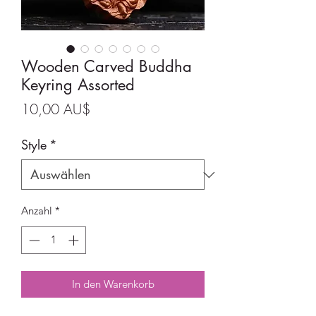
Wooden Carved Buddha
Keyring Assorted
Preis
10,00 AU$
Style
*
Anzahl
*
In den Warenkorb