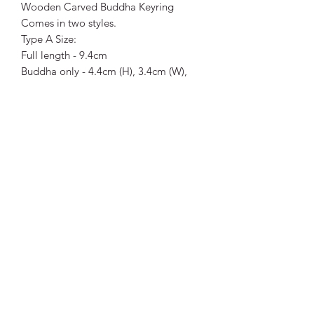
Wooden Carved Buddha Keyring
Comes in two styles.
Type A Size:
Full length - 9.4cm
Buddha only - 4.4cm (H), 3.4cm (W),
1.5cm (D)
Type B Size:
Full length - 11.9cm
Buddha only - 4.4cm (H), 2.5cm (W),
1.8cm (D)
Laughing Buddha Size:
Full length - 11.5cm
Buddha only - 3cm (H), 3cm (W), 3cm
(D)
Vibrant Life Clinic