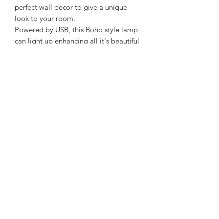
perfect wall decor to give a unique
look to your room.
Powered by USB, this Boho style lamp
can light up enhancing all it's beautiful
colours.
Size - See Photos
Power - USB
** This is a PRE-ORDER item. Please
allow 14 days from date of order for
delivery as this item is ordered in on
demand. Tracking will be provided
once item has been shipped. **
Vibrant Life Clinic
Launceston