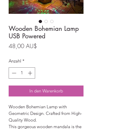
Wooden Bohemian Lamp
USB Powered
Preis
48,00 AU$
Anzahl
*
In den Warenkorb
Wooden Bohemian Lamp with
Geometric Design. Crafted from High-
Quality Wood.
This gorgeous wooden mandala is the