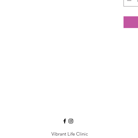
Vibrant Life Clinic