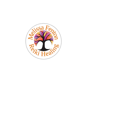
Melissa Fenton
Reiki Healing
Be Your Best Self!