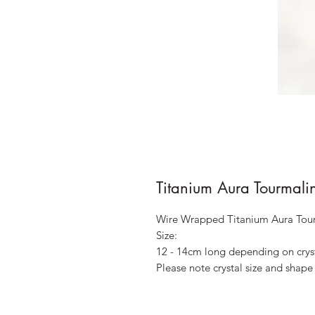
Titanium Aura Tourmal
Wire Wrapped Titanium Aura Tou
Size:
12 - 14cm long depending on crys
Please note crystal size and shape