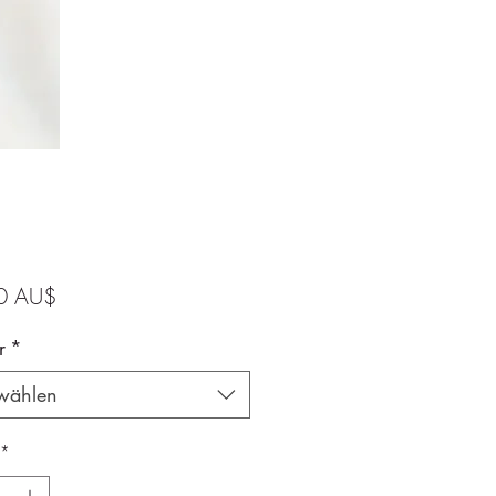
Preis
0 AU$
r
*
wählen
*