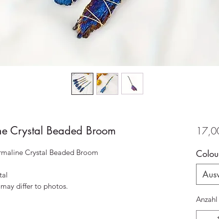
ine Crystal Beaded Broom
17,0
rmaline Crystal Beaded Broom
Colou
Aus
tal
 may differ to photos.
Anzahl