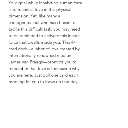
Your goal while inhabiting human form
is to manifest love in this physical
dimension. Yet, like many a
courageous soul who has chosen to
tackle this difficult task, you may need
to be reminded to activate this innate
force that dwells inside you. This 44-
card deck—a labor of love created by
internationally renowned medium
James Van Praagh—prompts you to
remember that love is the reason why
you are here. Just pull one card each
morning for you to focus on that day,
or follow the instructions in the
companion guidebook and become
adept at creating “Activation Spreads”
for yourself, friends, or clients.
Love knows no limits—it is the power
that holds everything together. Be
empowered with love.