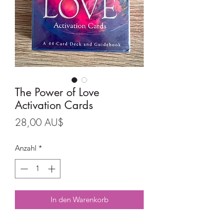
The Power of Love
Activation Cards
Preis
28,00 AU$
Anzahl
*
In den Warenkorb