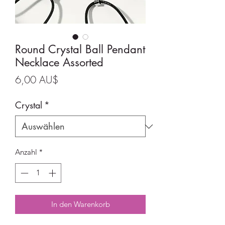
Round Crystal Ball Pendant
Necklace Assorted
Preis
6,00 AU$
Crystal
*
Anzahl
*
In den Warenkorb