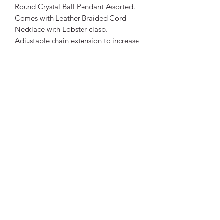
Round Crystal Ball Pendant Assorted.
Comes with Leather Braided Cord
Necklace with Lobster clasp.
Adjustable chain extension to increase
length.
Crystal Size: Approx 8mm
Necklace Size: Length: 45cm +
extension chain. Approximately 50cm
total length.
Thickness: 2mm approximately.
Being a natural stone, colours will
differ to photos. Each crystal is unique.
Vibrant Life Clinic
Launceston