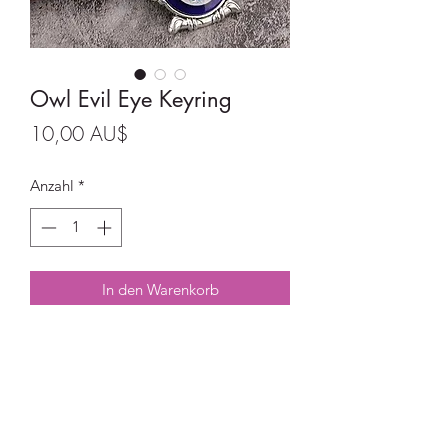
Owl Evil Eye Keyring
Preis
10,00 AU$
Anzahl
*
In den Warenkorb
Owl Evil Eye Keyring
Size: 4.7 cm x 3.3cm
Full length 10.4cm