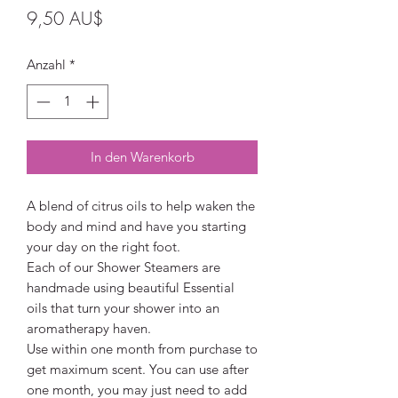
Preis
9,50 AU$
Anzahl
*
In den Warenkorb
A blend of citrus oils to help waken the
body and mind and have you starting
your day on the right foot.
Each of our Shower Steamers are
handmade using beautiful Essential
oils that turn your shower into an
aromatherapy haven.
Use within one month from purchase to
get maximum scent. You can use after
one month, you may just need to add