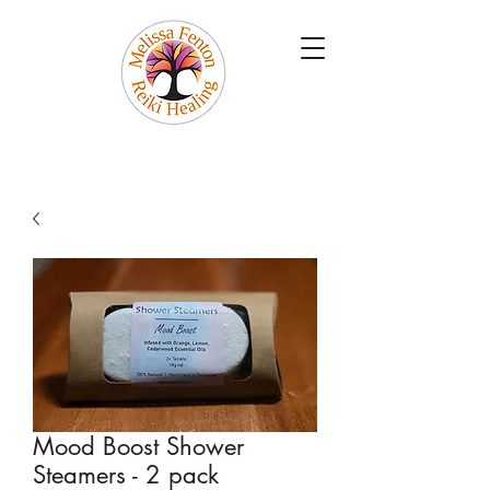
Mood Boost Shower
Steamers - 2 pack