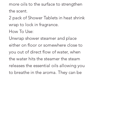
more oils to the surface to strengthen
the scent.
2 pack of Shower Tablets in heat shrink
wrap to lock in fragrance.
How To Use:
Unwrap shower steamer and place
either on floor or somewhere close to
you out of direct flow of water, when
the water hits the steamer the steam
releases the essential oils allowing you
to breathe in the aroma. They can be
used 1 -2 times each depending on
length of shower, just dry out in
between uses. No water, no scent!
**Please avoid during pregnancy and
do not use in a bath as they contain
high amounts of oils and menthol and
can burn sensitve parts**
Ingredients: