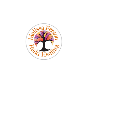
Melissa Fenton
Reiki Healing
Be Your Best Self!