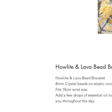
Howlite & Lava Bead Br
Howlite & Lava Bead Bracelet
8mm Crystal beads on elastic cor
Fits 18cm wrist size.
Add a few drops of essential oil to
you throughout the day.