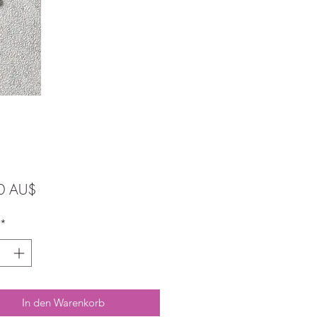
Preis
0 AU$
*
In den Warenkorb