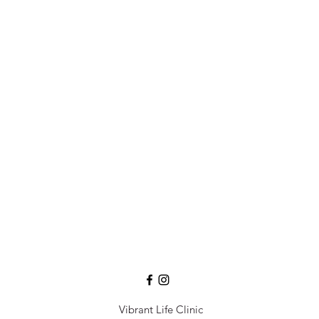
Vibrant Life Clinic