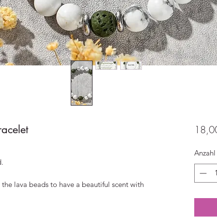
acelet
18,0
Anzahl
d.
 the lava beads to have a beautiful scent with