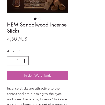
HEM Sandalwood Incense
Sticks
Preis
4,50 AU$
Anzahl
*
In den Warenkorb
Incense Sticks are attractive to the
senses and are pleasing to the eyes
and nose. Generally, Incense Sticks are
used to enhance the scent of a room or