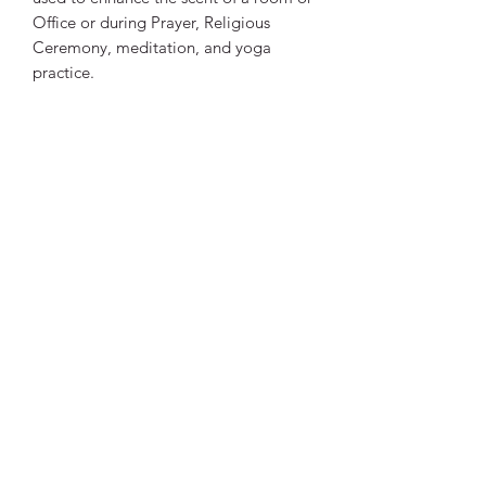
Office or during Prayer, Religious
Ceremony, meditation, and yoga
practice.
Helps reduce the negative and increase
the positive aspects of all zodiac signs.
The scent of the sticks fills the
environment with positive energy to
make your living space aromatic and
pleasant.
Quantity:
1 box - 20 sticks.
Vibrant Life Clinic
Launceston
Tasmania, Australia