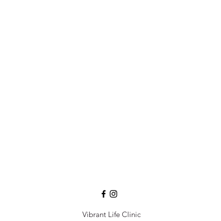
Vibrant Life Clinic