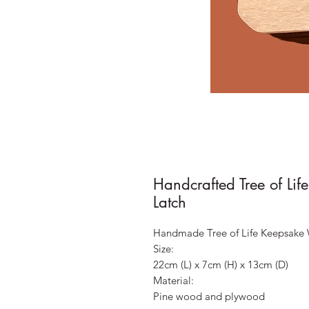
Handcrafted Tree of Li
Latch
Handmade Tree of Life Keepsake
Size:
22cm (L) x 7cm (H) x 13cm (D)
Material:
Pine wood and plywood