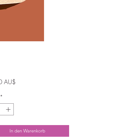
Preis
0 AU$
*
In den Warenkorb