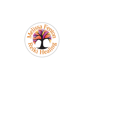
Melissa Fenton
Reiki Healing
Be Your Best Self!