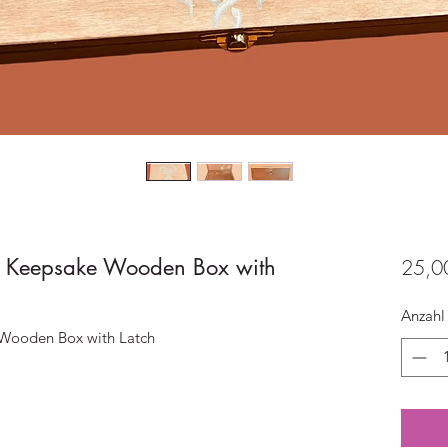
fe Keepsake Wooden Box with
25,0
Anzahl
 Wooden Box with Latch