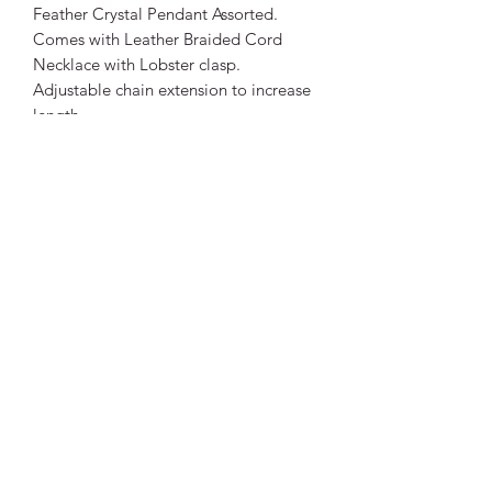
Feather Crystal Pendant Assorted.
Comes with Leather Braided Cord
Necklace with Lobster clasp.
Adjustable chain extension to increase
length.
Pendant Size:
Approx 5.7cm long, 2.3cm wide.
Necklace Size: Length: 42cm +
extension chain. Approximately 47cm
total length.
Thickness: 2mm approximately.
Being a natural stone, colours will
differ to photos. Each crystal is unique.
Vibrant Life Clinic