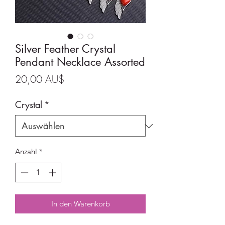
Silver Feather Crystal
Pendant Necklace Assorted
Preis
20,00 AU$
Crystal
*
Anzahl
*
In den Warenkorb