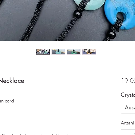
Necklace
19,0
Crysta
en cord
Aus
Anzahl