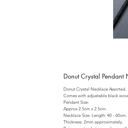
Donut Crystal Pendant 
Donut Crystal Necklace Assorted.
Comes with adjustable black wov
Pendant Size:
Approx 2.5cm x 2.5cm.
Necklace Size: Length: 40 - 60cm.
Thickness: 2mm approximately.