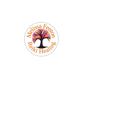
Melissa Fenton
Reiki Healing
Be Your Best Self!