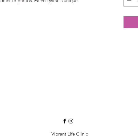
differ to photos. Each crystal is unique.
Vibrant Life Clinic