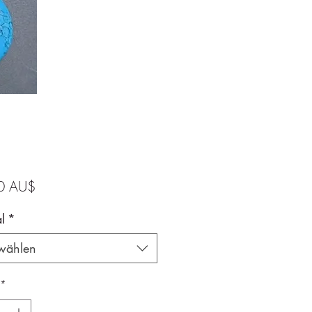
Preis
0 AU$
l
*
wählen
*