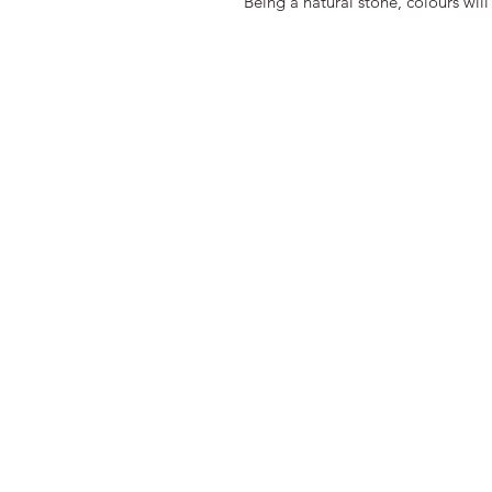
Being a natural stone, colours will 