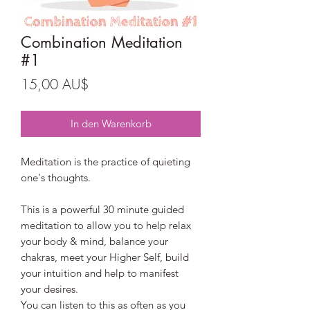
Combination Meditation
#1
Preis
15,00 AU$
In den Warenkorb
Meditation is the practice of quieting
one's thoughts.
This is a powerful 30 minute guided
meditation to allow you to help relax
your body & mind, balance your
chakras, meet your Higher Self, build
your intuition and help to manifest
your desires.
You can listen to this as often as you