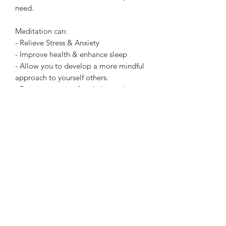
need.
Meditation can:
- Relieve Stress & Anxiety
- Improve health & enhance sleep
- Allow you to develop a more mindful
approach to yourself others.
- Deeper, intuitive & enlightened
thought & revelations if you choose. ​
Meditation is to your mind, what
sleeping is for your body, Rest.
This is a digital file download (mp3)
that you can listen to at any time.
You'll receive a link after payment for
you to download the file and replay
anytime. I hope you enjoy!