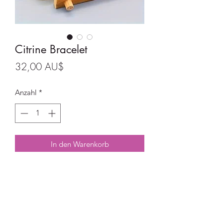
Citrine Bracelet
Preis
32,00 AU$
Anzahl
*
In den Warenkorb
Citrine Bracelet on good quality
elastic.
8mm beads.