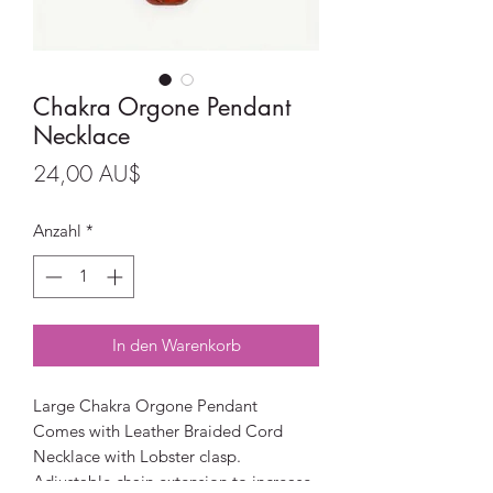
Chakra Orgone Pendant
Necklace
Preis
24,00 AU$
Anzahl
*
In den Warenkorb
Large Chakra Orgone Pendant
Comes with Leather Braided Cord
Necklace with Lobster clasp.
Adjustable chain extension to increase