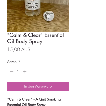
"Calm & Clear" Essential
Oil Body Spray
Preis
15,00 AU$
Anzahl
*
In den Warenkorb
"Calm & Clear" - A Quit Smoking
Essential Oil Body Spray