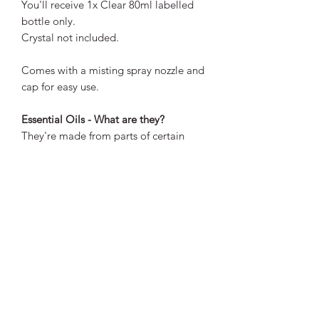
You'll receive 1x Clear 80ml labelled
bottle only.
Crystal not included.
Comes with a misting spray nozzle and
cap for easy use.
Essential Oils - What are they?
They're made from parts of certain
plants like leaves, herbs, barks, and
rinds. They are used for holistic
healing.
How do they work?
They are able to affect the body
through several systems and pathways.
They interact with the brain almost
immediately by sending chemical
messages to the emotional brain or
limbic system. The limbic system is