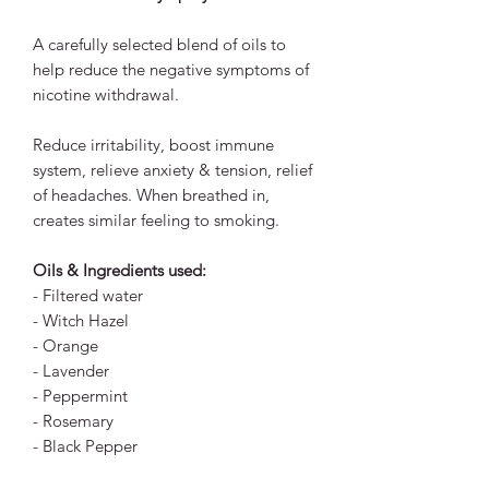
A carefully selected blend of oils to
help reduce the negative symptoms of
nicotine withdrawal.
Reduce irritability, boost immune
system, relieve anxiety & tension, relief
of headaches. When breathed in,
creates similar feeling to smoking.
Oils & Ingredients used:
- Filtered water
- Witch Hazel
- Orange
- Lavender
- Peppermint
- Rosemary
- Black Pepper