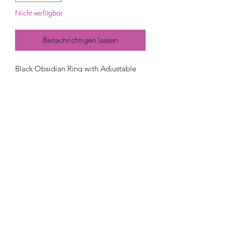
Nicht verfügbar
Benachrichtigen lassen
Black Obsidian Ring with Adjustable
Band
Black obsidian is often associated with
mystery and has a very strong ability to
absorb. For this reason it is used often
in feng shui, spiritual connection and
protection. It is also known as a
spiritual cleanser because of its ability
to absorb psychic smog and help to
see things more clearly.