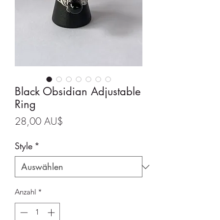
Black Obsidian Adjustable
Ring
Preis
28,00 AU$
Style
*
Anzahl
*