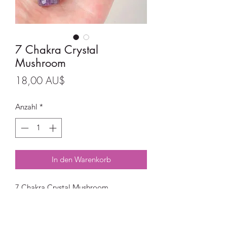
7 Chakra Crystal
Mushroom
Preis
18,00 AU$
Anzahl
*
In den Warenkorb
7 Chakra Crystal Mushroom
Crystals:
Red Jasper, Orange Calcite, Tiger Eye,
Green Aventurine, Sodalite, Lapis