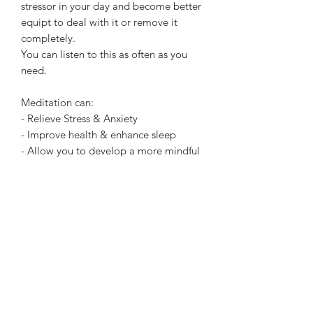
stressor in your day and become better
equipt to deal with it or remove it
completely.
You can listen to this as often as you
need.
Meditation can:
- Relieve Stress & Anxiety
- Improve health & enhance sleep
- Allow you to develop a more mindful
approach to yourself others.
- Deeper, intuitive & enlightened
thought & revelations if you choose. ​
Meditation is to your mind, what
sleeping is for your body, Rest.
This is a digital file download (mp3)
that you can listen to at any time.
You'll receive a link after payment for
you to download the file. I hope you