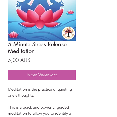
5 Minute Stress Release
Meditation
Preis
5,00 AU$
In den Warenkorb
Meditation is the practice of quieting
one's thoughts.
This is a quick and powerful guided
meditation to allow you to identify a